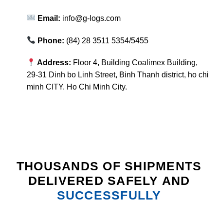
Email:
info@g-logs.com
Phone:
(84) 28 3511 5354/5455
Address:
Floor 4, Building Coalimex Building,
29-31 Dinh bo Linh Street, Binh Thanh district, ho chi
minh CITY. Ho Chi Minh City.
THOUSANDS OF SHIPMENTS
DELIVERED SAFELY AND
SUCCESSFULLY