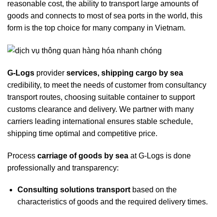
reasonable cost, the ability to transport large amounts of
goods and connects to most of sea ports in the world, this
form is the top choice for many company in Vietnam.
G-Logs
provider
services, shipping cargo by sea
credibility, to meet the needs of customer from consultancy
transport routes, choosing suitable container to support
customs clearance and delivery. We partner with many
carriers leading international ensures stable schedule,
shipping time optimal and competitive price.
Process
carriage of goods by sea
at G-Logs is done
professionally and transparency:
Consulting solutions transport
based on the
characteristics of goods and the required delivery times.