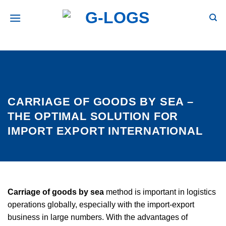
Skip
to
secondary
content
CARRIAGE OF GOODS BY SEA –
THE OPTIMAL SOLUTION FOR
IMPORT EXPORT INTERNATIONAL
Carriage of goods by sea
method is important in logistics
operations globally, especially with the import-export
business in large numbers. With the advantages of