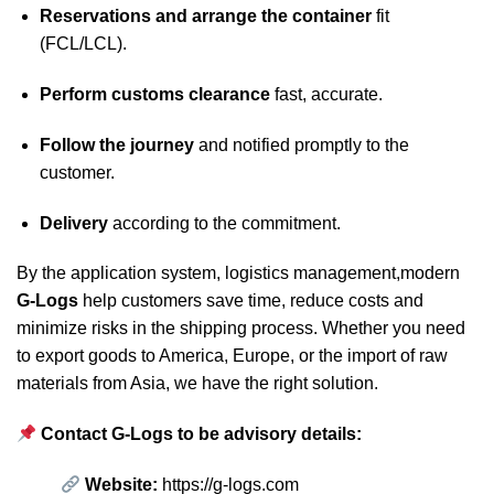
Reservations and arrange the container
fit
(FCL/LCL).
Perform customs clearance
fast, accurate.
Follow the journey
and notified promptly to the
customer.
Delivery
according to the commitment.
By the application system, logistics management,modern
G-Logs
help customers save time, reduce costs and
minimize risks in the shipping process. Whether you need
to export goods to America, Europe, or the import of raw
materials from Asia, we have the right solution.
Contact G-Logs to be advisory details:
Website:
https://g-logs.com