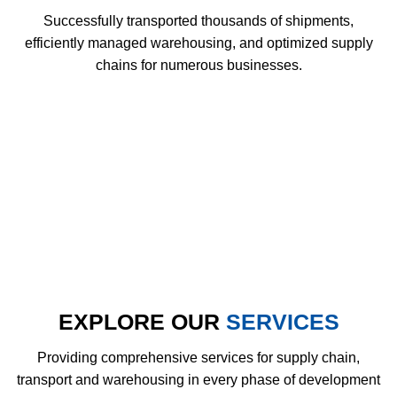
Successfully transported thousands of shipments,
efficiently managed warehousing, and optimized supply
chains for numerous businesses.
EXPLORE OUR
SERVICES
Providing comprehensive services for supply chain,
transport and warehousing in every phase of development