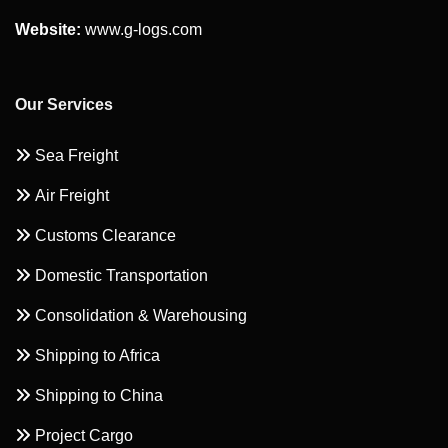
Website:
www.g-logs.com
Our Services
Sea Freight
Air Freight
Customs Clearance
Domestic Transportation
Consolidation & Warehousing
Shipping to Africa
Shipping to China
Project Cargo