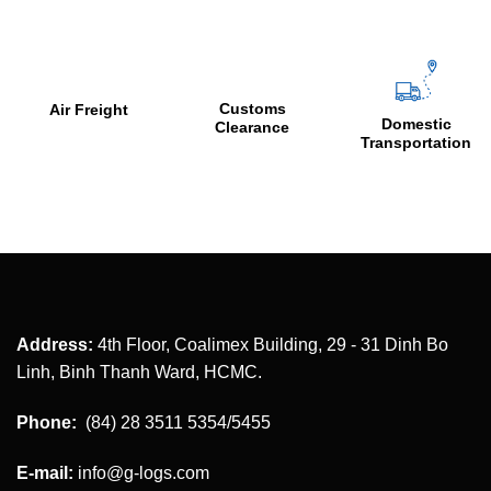
Customs
C
Air Freight
Domestic
Clearance
&
Transportation
Address:
4th Floor, Coalimex Building, 29 - 31 Dinh Bo
Linh, Binh Thanh Ward, HCMC.
Phone:
(84) 28 3511 5354/5455
E-mail:
info@g-logs.com