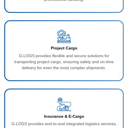
Project Cargo
G-LOGS provides flexible and secure solutions for
transporting project cargo, ensuring safety and on-time
delivery for even the most complex shipments.
Insurance & E‑Cargo
G-LOGS provides end-to-end integrated logistics services,