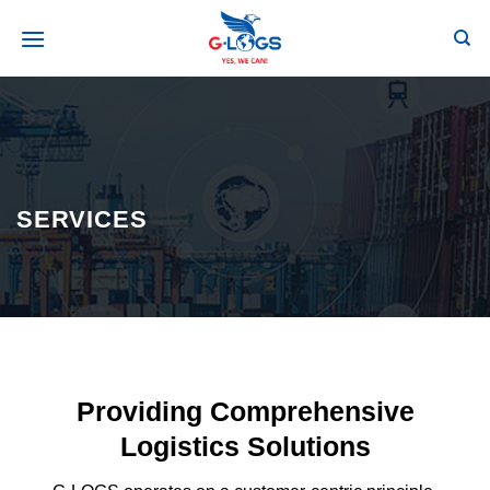
Skip
to
secondary
content
SERVICES
Providing Comprehensive
Logistics Solutions