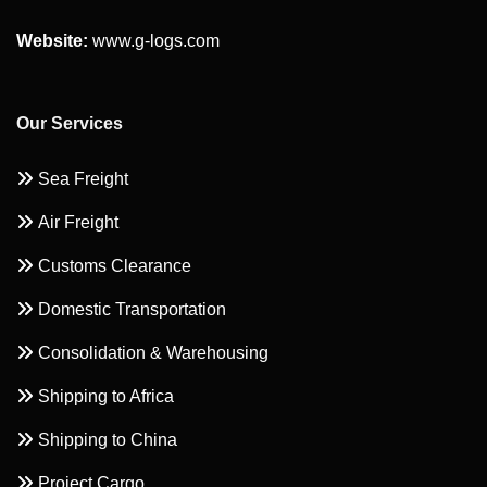
Website:
www.g-logs.com
Our Services
Sea Freight
Air Freight
Customs Clearance
Domestic Transportation
Consolidation & Warehousing
Shipping to Africa
Shipping to China
Project Cargo