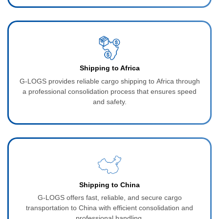
Shipping to Africa
G-LOGS provides reliable cargo shipping to Africa through
a professional consolidation process that ensures speed
and safety.
Shipping to China
G-LOGS offers fast, reliable, and secure cargo
transportation to China with efficient consolidation and
professional handling.