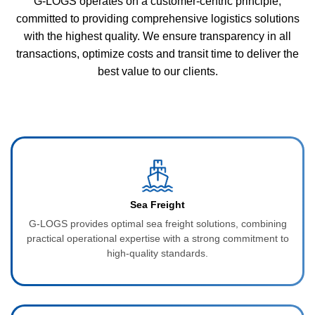
G-LOGS operates on a customer-centric principle,
committed to providing comprehensive logistics solutions
with the highest quality. We ensure transparency in all
transactions, optimize costs and transit time to deliver the
best value to our clients.
Sea Freight
G‑LOGS provides optimal sea freight solutions, combining
practical operational expertise with a strong commitment to
high-quality standards.