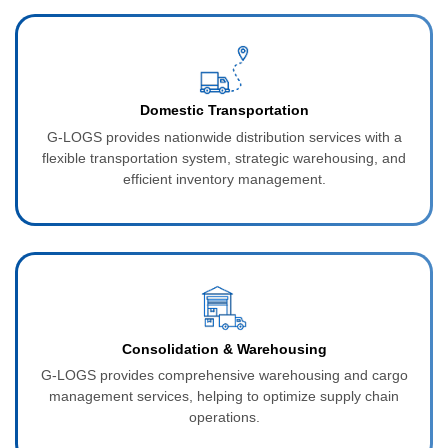
Domestic Transportation
G‑LOGS provides nationwide distribution services with a
flexible transportation system, strategic warehousing, and
efficient inventory management.
Consolidation & Warehousing
G‑LOGS provides comprehensive warehousing and cargo
management services, helping to optimize supply chain
operations.