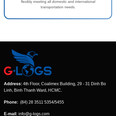
flexibly meeting all domestic and international
transportation needs.
Address:
4th Floor, Coalimex Building, 29 - 31 Dinh Bo
Linh, Binh Thanh Ward, HCMC.
Phone:
(84) 28 3511 5354/5455
E-mail:
info@g-logs.com