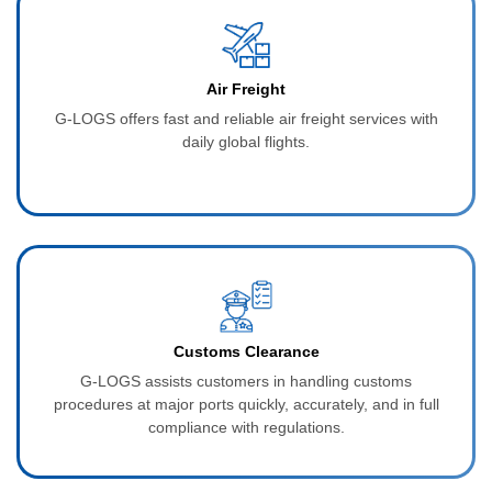
Air Freight
G‑LOGS offers fast and reliable air freight services with
daily global flights.
Customs Clearance
G‑LOGS assists customers in handling customs
procedures at major ports quickly, accurately, and in full
compliance with regulations.