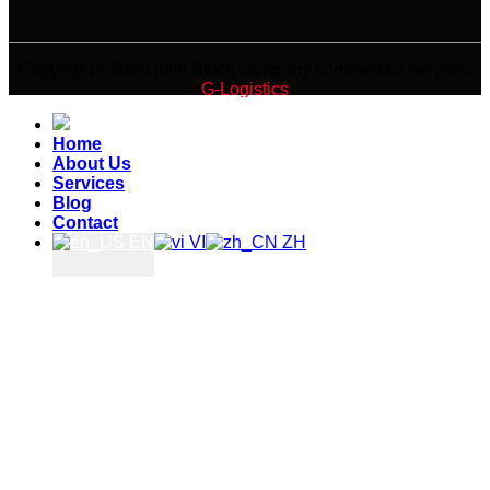
Copyright ©2025 joint Stock company commercial services
G-Logistics
Home
About Us
Services
Blog
Contact
EN
VI
ZH