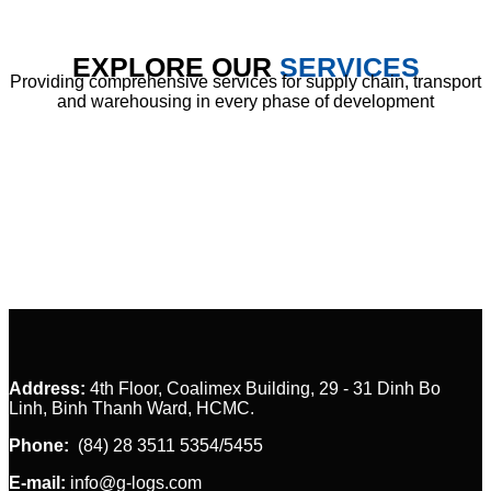
EXPLORE OUR
SERVICES
Providing comprehensive services for supply chain, transport
and warehousing in every phase of development
Customs C
Address:
4th Floor, Coalimex Building, 29 - 31 Dinh Bo
Linh, Binh Thanh Ward, HCMC.
Phone:
(84) 28 3511 5354/5455
E-mail:
info@g-logs.com