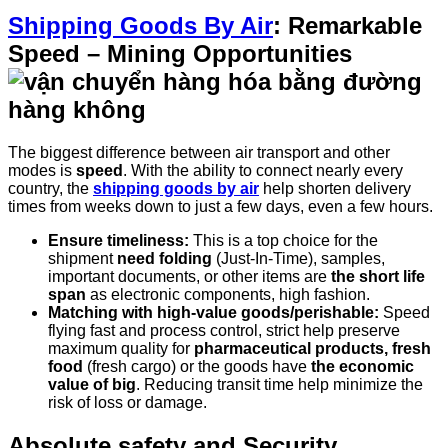
Shipping Goods By Air
: Remarkable
Speed – Mining Opportunities
The biggest difference between air transport and other
modes is
speed
. With the ability to connect nearly every
country, the
shipping goods by air
help shorten delivery
times from weeks down to just a few days, even a few hours.
Ensure timeliness:
This is a top choice for the
shipment
need folding
(Just-In-Time), samples,
important documents, or other items are
the short life
span
as electronic components, high fashion.
Matching with high-value goods/perishable:
Speed
flying fast and process control, strict help preserve
maximum quality for
pharmaceutical products, fresh
food
(fresh cargo) or the goods have
the economic
value of big
. Reducing transit time help minimize the
risk of loss or damage.
Absolute safety and Security