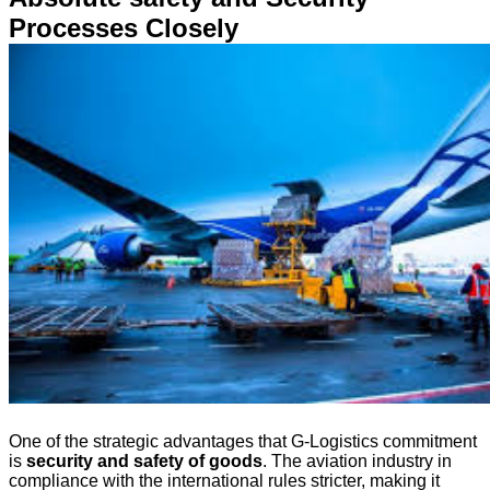
Processes Closely
One of the strategic advantages that G-Logistics commitment
is
security and safety of goods
. The aviation industry in
compliance with the international rules stricter, making it