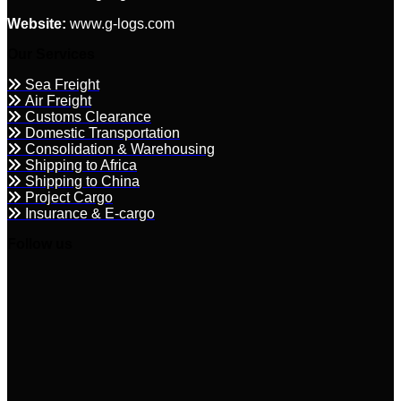
Website:
www.g-logs.com
Our Services
Sea Freight
Air Freight
Customs Clearance
Domestic Transportation
Consolidation & Warehousing
Shipping to Africa
Shipping to China
Project Cargo
Insurance & E-cargo
Follow us