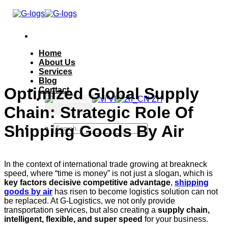
Skip
to
secondary
content
Home
About Us
Services
Blog
Optimized Global Supply
Contact
EN
VI
ZH
Chain: Strategic Role Of
Shipping Goods By Air
In the context of international trade growing at breakneck
speed, where “time is money” is not just a slogan, which is
key factors decisive competitive advantage
,
shipping
goods by air
has risen to become logistics solution can not
be replaced. At G-Logistics, we not only provide
transportation services, but also creating a
supply chain,
intelligent, flexible, and super speed
for your business.