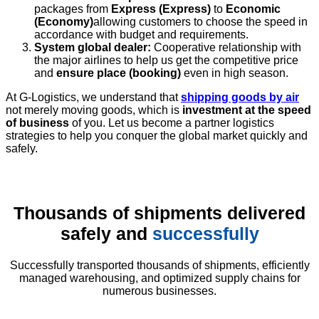
packages from
Express (Express)
to
Economic
(Economy)
allowing customers to choose the speed in
accordance with budget and requirements.
System global dealer:
Cooperative relationship with
the major airlines to help us get the competitive price
and
ensure place (booking)
even in high season.
At G-Logistics, we understand that
shipping goods by air
not merely moving goods, which is
investment at the speed
of business
of you. Let us become a partner logistics
strategies to help you conquer the global market quickly and
safely.
Thousands of shipments delivered
safely and
successfully
Successfully transported thousands of shipments, efficiently
managed warehousing, and optimized supply chains for
numerous businesses.