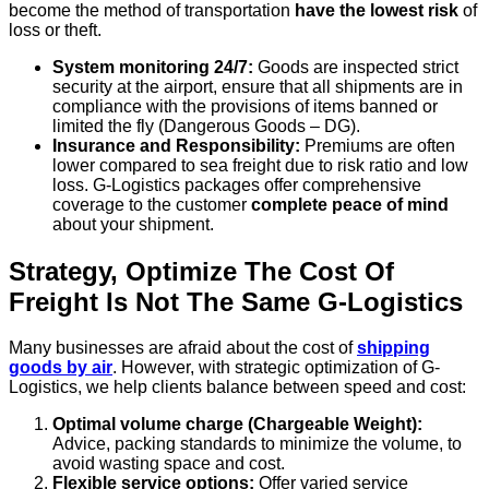
become the method of transportation
have the lowest risk
of
loss or theft.
System monitoring 24/7:
Goods are inspected strict
security at the airport, ensure that all shipments are in
compliance with the provisions of items banned or
limited the fly (Dangerous Goods – DG).
Insurance and Responsibility:
Premiums are often
lower compared to sea freight due to risk ratio and low
loss. G-Logistics packages offer comprehensive
coverage to the customer
complete peace of mind
about your shipment.
Strategy, Optimize The Cost Of
Freight Is Not The Same G-Logistics
Many businesses are afraid about the cost of
shipping
goods by air
. However, with strategic optimization of G-
Logistics, we help clients balance between speed and cost:
Optimal volume charge (Chargeable Weight):
Advice, packing standards to minimize the volume, to
avoid wasting space and cost.
Flexible service options:
Offer varied service