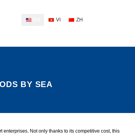
EN
VI
ZH
OODS BY SEA
nterprises. Not only thanks to its competitive cost, this