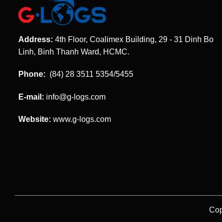
Address:
4th Floor, Coalimex Building, 29 - 31 Dinh Bo
Linh, Binh Thanh Ward, HCMC.
Phone:
(84) 28 3511 5354/5455
E-mail:
info@g-logs.com
Website:
www.g-logs.com
Cop