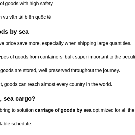
of goods with high safety.
ods by sea
e price save more, especially when shipping large quantities.
pes of goods from containers, bulk super important to the peculia
e goods are stored, well preserved throughout the journey.
t, goods can reach almost every country in the world.
, sea cargo?
bring to solution
carriage of goods by sea
optimized for all th
stable schedule.