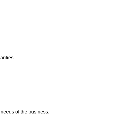
rities.
e needs of the business: