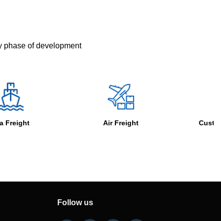
ry phase of development
Air Freight
Customs Clearance
Follow us