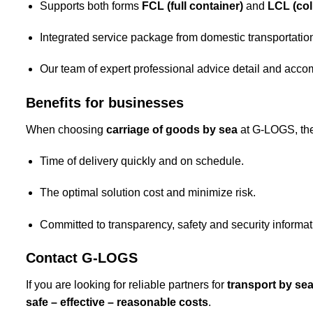
Supports both forms
FCL (full container)
and
LCL (coll
Integrated service package from domestic transportation
Our team of expert professional advice detail and acco
Benefits for businesses
When choosing
carriage of goods by sea
at G-LOGS, the
Time of delivery quickly and on schedule.
The optimal solution cost and minimize risk.
Committed to transparency, safety and security informat
Contact G-LOGS
If you are looking for reliable partners for
transport by se
safe – effective – reasonable costs
.