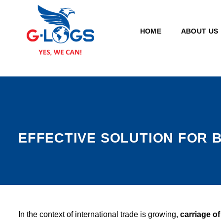
Skip
to
secondary
HOME
ABOUT US
content
EFFECTIVE SOLUTION FOR 
In the context of international trade is growing,
carriage o