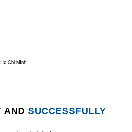
. Ho Chi Minh
Y AND
SUCCESSFULLY