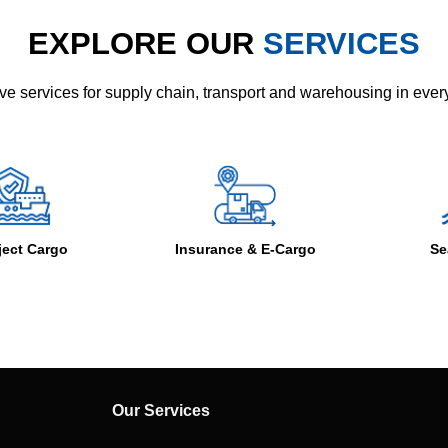
EXPLORE OUR
SERVICES
e services for supply chain, transport and warehousing in eve
Insurance & E-Cargo
Sea Freight
Our Services