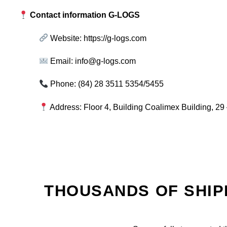
Contact information G-LOGS
Website:
https://g-logs.com
Email:
info@g-logs.com
Phone: (84) 28 3511 5354/5455
Address: Floor 4, Building Coalimex Building, 29 
THOUSANDS OF SHIP