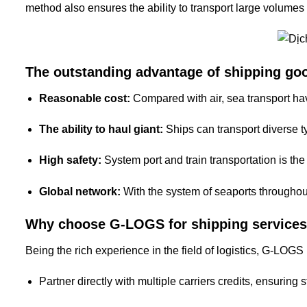
method also ensures the ability to transport large volumes 
The outstanding advantage of shipping go
Reasonable cost:
Compared with air, sea transport hav
The ability to haul giant:
Ships can transport diverse ty
High safety:
System port and train transportation is th
Global network:
With the system of seaports throughou
Why choose G-LOGS for shipping services
Being the rich experience in the field of logistics, G-LOGS 
Partner directly with multiple carriers credits, ensuring 