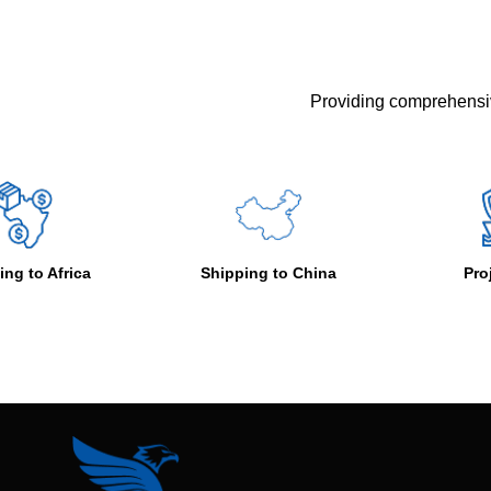
Providing comprehensiv
Shipping to China
Project Cargo