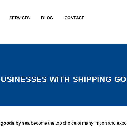
SERVICES
BLOG
CONTACT
BUSINESSES WITH SHIPPING G
f goods by sea
become the top choice of many import and export e