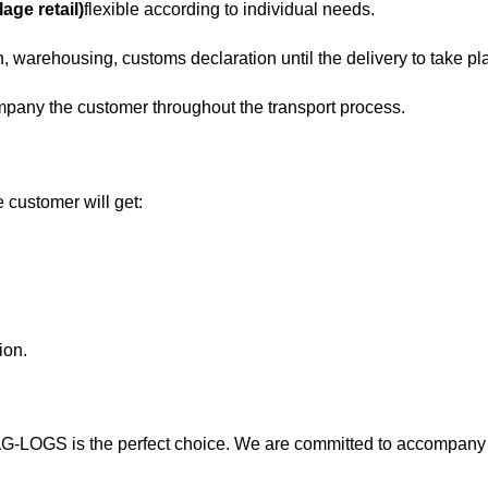
age retail)
flexible according to individual needs.
, warehousing, customs declaration until the delivery to take pl
mpany the customer throughout the transport process.
 customer will get:
ion.
a
G-LOGS is the perfect choice. We are committed to accompany 