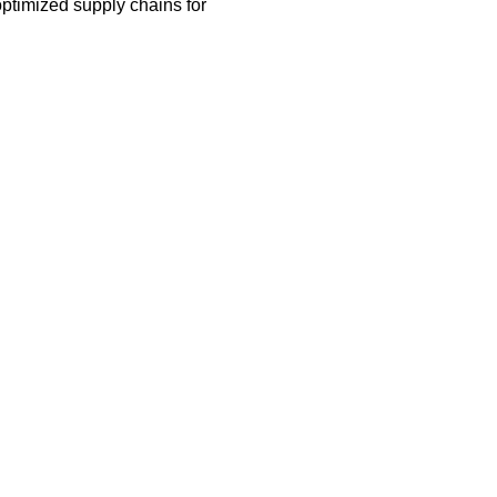
ptimized supply chains for