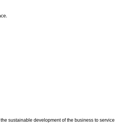
ace.
the sustainable development of the business to service