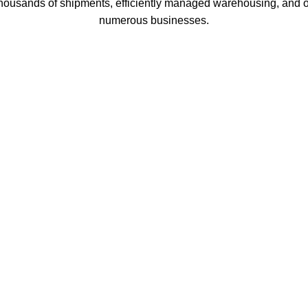
thousands of shipments, efficiently managed warehousing, and o
numerous businesses.