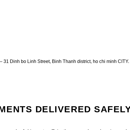
– 31 Dinh bo Linh Street, Binh Thanh district, ho chi minh CITY
MENTS DELIVERED SAFEL