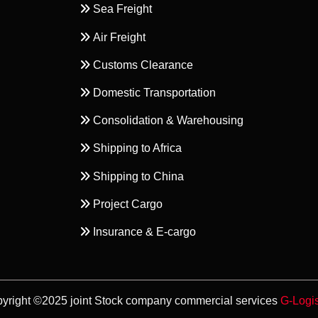
Sea Freight
Air Freight
Customs Clearance
Domestic Transportation
Consolidation & Warehousing
Shipping to Africa
Shipping to China
Project Cargo
Insurance & E-cargo
yright ©2025 joint Stock company commercial services
G-Logis